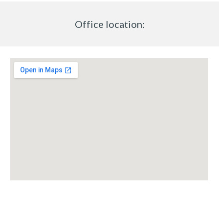
Office location: