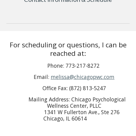
For scheduling or questions, I can be
reached at:
Phone
: 773-217-8272
Email
:
melissa@chicagopwc.com
Office Fax
: (872) 813-5247
Mailing Address
: Chicago Psychological
Wellness Center, PLLC
1341 W Fullerton Ave., Ste 276
Chicago, IL 60614