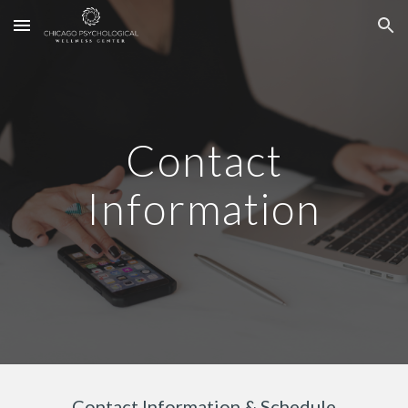
Skip to main content
Skip to navigation
Contact
Information
Contact Information & Schedule